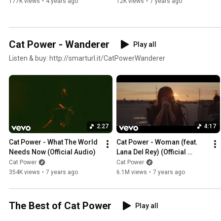
177K views
•
4 years ago
12K views
•
7 years ago
Cat Power - Wanderer
Play all
Listen & buy: http://smarturl.it/CatPowerWanderer
2:27
4:17
Cat Power - What The World 
Cat Power - Woman (feat. 
Needs Now (Official Audio)
Lana Del Rey) (Official 
Video)
Cat Power
Cat Power
354K views
•
7 years ago
6.1M views
•
7 years ago
The Best of Cat Power
Play all