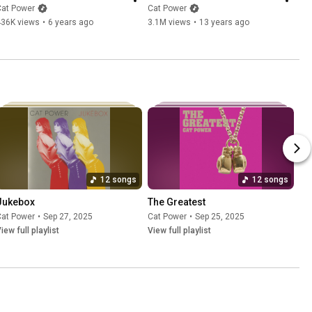
Cat Power
Cat Power
436K views
•
6 years ago
3.1M views
•
13 years ago
12 songs
12 songs
Jukebox
The Greatest
Cat Power
•
Sep 27, 2025
Cat Power
•
Sep 25, 2025
iew full playlist
View full playlist