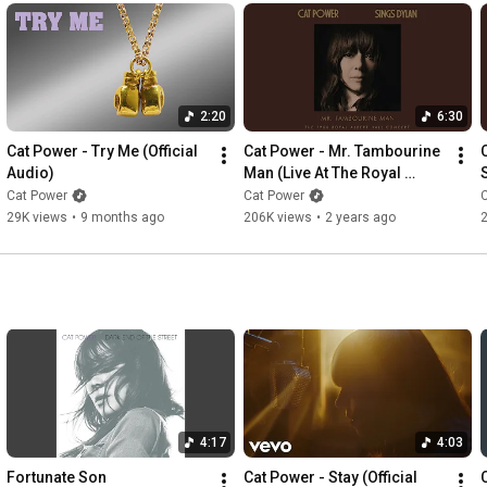
2:20
6:30
Cat Power - Try Me (Official 
Cat Power - Mr. Tambourine 
Audio)
Man (Live At The Royal 
Albert Hall) (Official Audio)
A
Cat Power
Cat Power
29K views
•
9 months ago
206K views
•
2 years ago
4:17
4:03
Fortunate Son
Cat Power - Stay (Official 