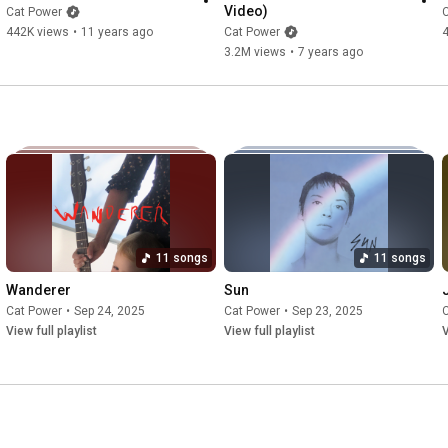
Video)
Cat Power
442K views
•
11 years ago
Cat Power
3.2M views
•
7 years ago
11 songs
11 songs
Wanderer
Sun
Cat Power
•
Sep 24, 2025
Cat Power
•
Sep 23, 2025
View full playlist
View full playlist
V