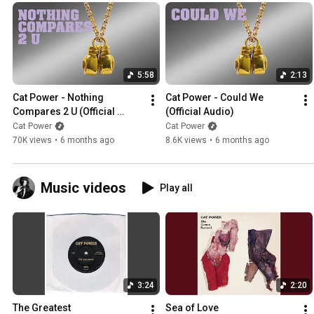
5:58
2:13
Cat Power - Nothing 
Cat Power - Could We 
Compares 2 U (Official 
(Official Audio)
Audio)
Cat Power
Cat Power
70K views
•
6 months ago
8.6K views
•
6 months ago
Music videos
Play all
3:24
2:20
The Greatest
Sea of Love