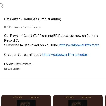
Cat Power - Could We (Official Audio)
8,682 views
6 months ago
Cat Power - "Could We" from the EP, Redux, out now on Domino 
Record Co.

Subscribe to Cat Power on YouTube: 
https://catpower.ffm.to/yt
Order and stream Redux: 
https://catpower.ffm.to/redux
Follow Cat Power:

YouTube: 
https://catpower.ffm.to/yt
READ MORE
Website: 
https://catpower.ffm.to/website
Facebook: 
https://catpower.ffm.to/fb
Twitter: 
https://catpower.ffm.to/tw
Instagram: 
https://catpower.ffm.to/ig
Follow Domino Record Co:

YouTube: 
https://domino.ffm.to/yt