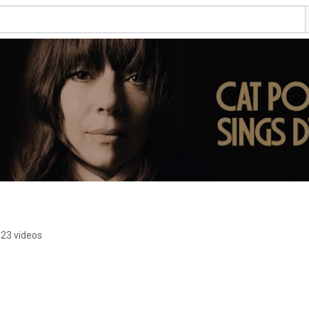
23 videos