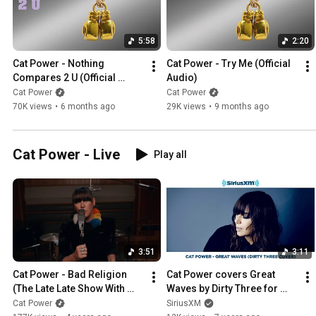
5:58
2:20
Cat Power - Nothing 
Cat Power - Try Me (Official 
Compares 2 U (Official 
Audio)
Audio)
Cat Power
Cat Power
70K views
•
6 months ago
29K views
•
9 months ago
Cat Power - Live
Play all
3:51
3:11
Cat Power - Bad Religion 
Cat Power covers Great 
(The Late Late Show With 
Waves by Dirty Three for 
James Corden)
SiriusXMU Sessions
Cat Power
SiriusXM