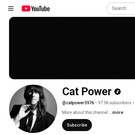
Cat Power
@catpower5976
•
97.5K subscribers
•
More about this channel
...more
Subscribe