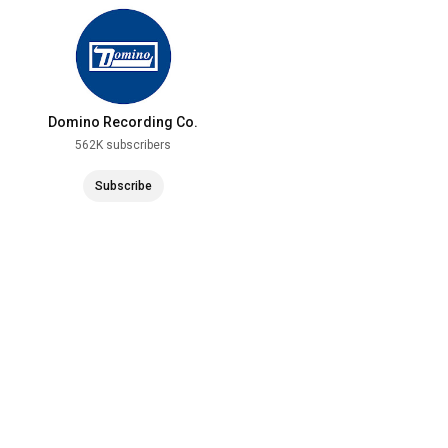
Domino Recording Co.
562K subscribers
Subscribe