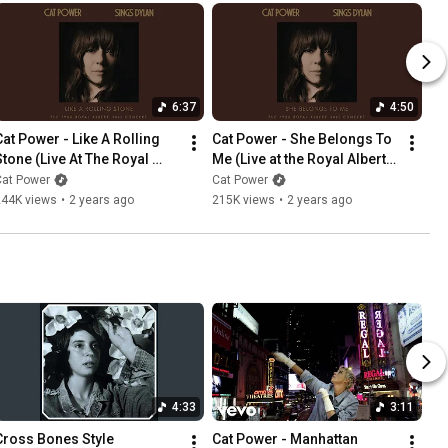
6:37
4:50
Cat Power - Like A Rolling 
Cat Power - She Belongs To 
Stone (Live At The Royal 
Me (Live at the Royal Albert 
lbert Hall) (Official Audio)
Hall)
Cat Power
Cat Power
244K views
•
2 years ago
215K views
•
2 years ago
4:33
3:11
Cross Bones Style
Cat Power - Manhattan