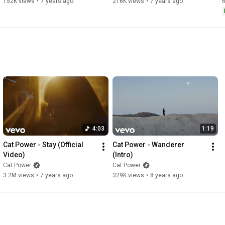
152K views
•
7 years ago
216K views
•
7 years ago
4:03
1:19
Cat Power - Stay (Official 
Cat Power - Wanderer 
Video)
(Intro)
Cat Power
Cat Power
3.2M views
•
7 years ago
329K views
•
8 years ago