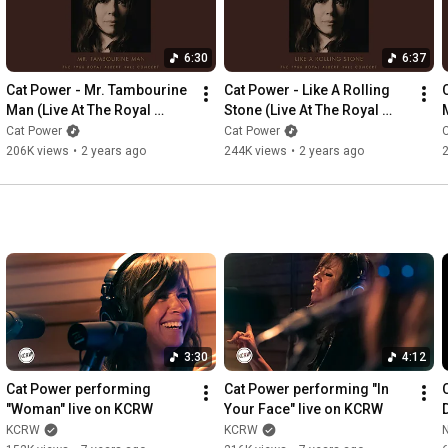
Website: 
https://domino.ffm.to/website
Facebook: 
https://domino.ffm.to/fb
Twitter: 
https://domino.ffm.to/tw
6:30
6:37
Instagram: 
https://domino.ffm.to/ig
Cat Power - Mr. Tambourine 
Cat Power - Like A Rolling 
Man (Live At The Royal 
Stone (Live At The Royal 
M
Albert Hall) (Official Audio)
Albert Hall) (Official Audio)
Cat Power
Cat Power
206K views
•
2 years ago
244K views
•
2 years ago
3:30
4:12
Cat Power performing 
Cat Power performing "In 
"Woman" live on KCRW
Your Face" live on KCRW
KCRW
KCRW