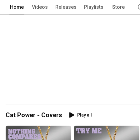
Home
Videos
Releases
Playlists
Store
Cat Power - Covers
Play all