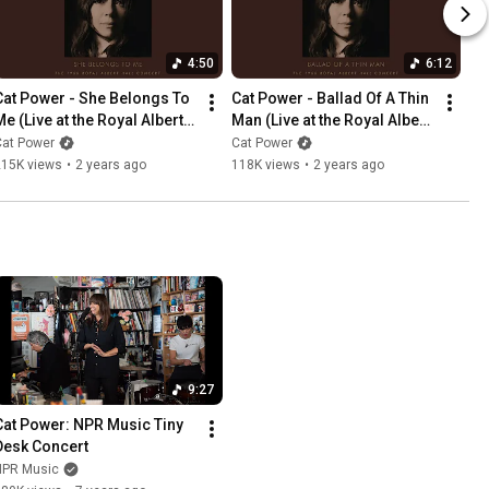
4:50
6:12
Cat Power - She Belongs To 
Cat Power - Ballad Of A Thin 
e (Live at the Royal Albert 
Man (Live at the Royal Albert 
Hall)
Hall)
Cat Power
Cat Power
215K views
•
2 years ago
118K views
•
2 years ago
9:27
Cat Power: NPR Music Tiny 
Desk Concert
NPR Music