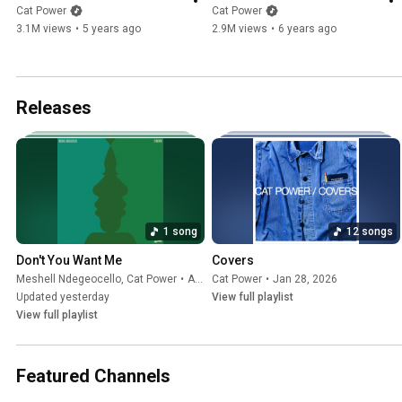
Cat Power
Cat Power
3.1M views
•
5 years ago
2.9M views
•
6 years ago
Releases
1 song
12 songs
Don't You Want Me
Covers
Meshell Ndegeocello
,
Cat Power
•
Aug 7, 2026
Cat Power
•
Jan 28, 2026
Updated yesterday
View full playlist
View full playlist
Featured Channels