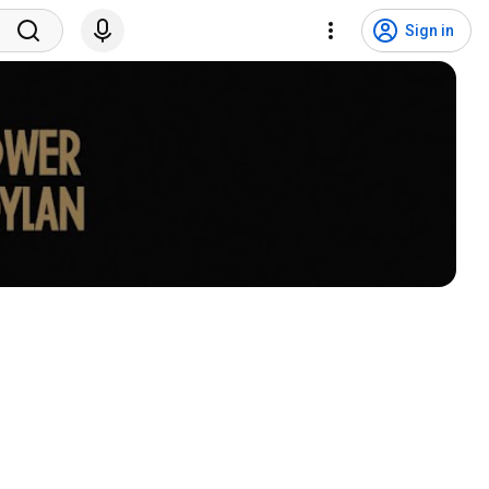
Sign in