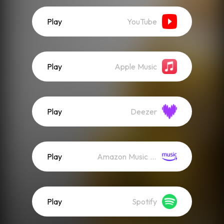
Play
YouTube
Play
Apple Music
Play
Deezer
Play
Amazon Music (Streaming)
Play
Spotify