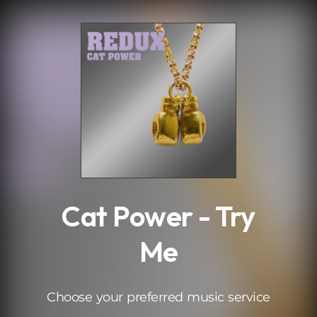
.
Cat Power - Try
Me
Choose your preferred music service