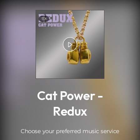
.
3
Cat Power -
Redux
Choose your preferred music service