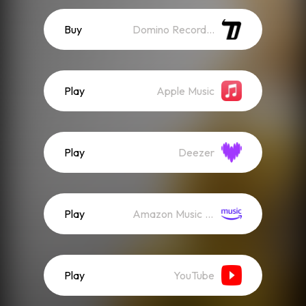
Buy
Domino Recordings
Play
Apple Music
Play
Deezer
Play
Amazon Music (Streaming)
Play
YouTube