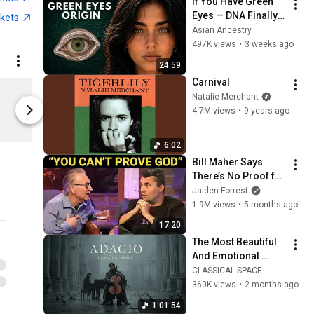
If You Have Green 
Eyes — DNA Finally 
ckets
Revealed Where 
Asian Ancestry
They Really Come 
497K views
•
3 weeks ago
From
24:59
Carnival
Cat Power Wanderer Tee
Natalie Merchant
Limited shipping areas
Limited sh
4.7M views
•
9 years ago
Merchbar
Merchbar
6:02
Bill Maher Says 
There’s No Proof for 
God... Then THIS 
Jaiden Forrest
Happens
1.9M views
•
5 months ago
17:20
The Most Beautiful 
And Emotional 
Cinematic Adagio |  
CLASSICAL SPACE
Cello & Felt Piano
360K views
•
2 months ago
1:01:54