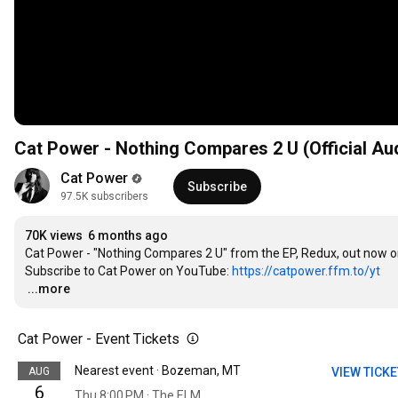
Cat Power - Nothing Compares 2 U (Official Au
Cat Power
Subscribe
97.5K subscribers
70K views
6 months ago
Cat Power - "Nothing Compares 2 U" from the EP, Redux, out now o
Subscribe to Cat Power on YouTube: 
https://catpower.ffm.to/yt
…
...more
Cat Power - Event Tickets
Nearest event · Bozeman, MT
AUG
VIEW TICK
6
Thu 8:00 PM · The ELM