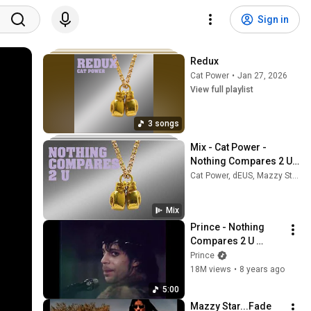
Sign in
Redux
Cat Power
•
Jan 27, 2026
View full playlist
3 songs
Mix - Cat Power - 
Nothing Compares 2 U 
(Official Audio)
Cat Power, dEUS, Mazzy Star, and more
Mix
Prince - Nothing 
Compares 2 U 
(Official Video)
Prince
18M views
•
8 years ago
5:00
Mazzy Star...Fade 