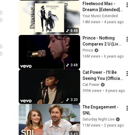
Fleetwood Mac - 
Dreams [Extended] 
[Seamless]
Your Music Extended
14M views
•
4 years ago
8:48
Prince - Nothing 
Compares 2 U (Live 
At Paisley Park, 
Prince
1999)
16M views
•
6 years ago
3:48
Cat Power - I'll Be 
Seeing You (Official 
Video)
Cat Power
395K views
•
4 years ago
3:20
The Engagement - 
SNL
Saturday Night Live
11M views
•
2 years ago
5:43