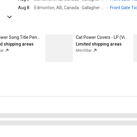
Aug 8
Edmonton, AB, Canada · Gallagher Park
·
Front Gate Ti
Cat Power Song Title Pencil Pack Set of 2
Cat Power Covers - LP (Vinyl)
ed shipping areas
Limited shipping areas
ar
Merchbar