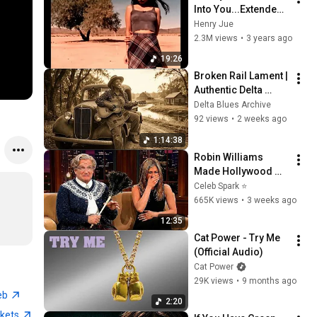
Into You...Extended 
Mix...
Henry Jue
2.3M views
•
3 years ago
19:26
Broken Rail Lament | 
Authentic Delta 
Blues | Deep 
Delta Blues Archive
Southern Acoustic 
92 views
•
2 weeks ago
Storytelling
1:14:38
Robin Williams 
Made Hollywood 
Stars Lose Control 
Celeb Spark ⭐
and Go Off-Script
665K views
•
3 weeks ago
12:35
Cat Power - Try Me 
(Official Audio)
Cat Power
29K views
•
9 months ago
eb
2:20
ckets