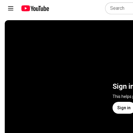
Sign i
This helps
Sign in