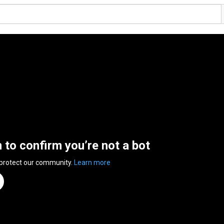
n to confirm you’re not a bot
 protect our community.
Learn more