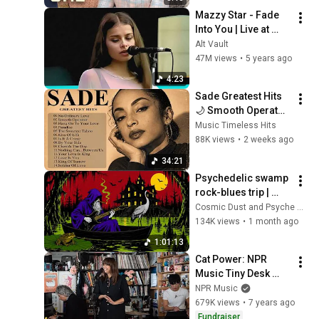
Mazzy Star - Fade 
Into You | Live at 
Shoreline 
Alt Vault
Amphitheatre (1994)
47M views
•
5 years ago
4:23
Sade Greatest Hits 
🌙 Smooth Operator, 
No Ordinary Love | 
Music Timeless Hits
Timeless Soul & 
88K views
•
2 weeks ago
Jazz Classics#c1
34:21
Psychedelic swamp 
rock-blues trip | 
Dark mystic ambient 
Cosmic Dust and Psyche Desert
groove mix
134K views
•
1 month ago
1:01:13
Cat Power: NPR 
Music Tiny Desk 
Concert
NPR Music
679K views
•
7 years ago
Fundraiser