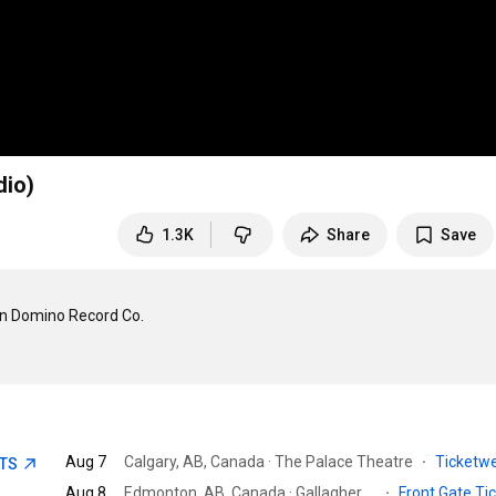
dio)
1.3K
Share
Save
n Domino Record Co.

Aug 7
Calgary, AB, Canada · The Palace Theatre
·
Ticketw
ETS
Aug 8
Edmonton, AB, Canada · Gallagher Park
·
Front Gate Ti