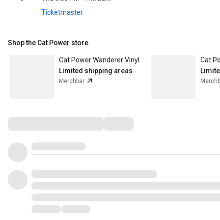
Ticketmaster
Shop the Cat Power store
Cat Power Wanderer Vinyl
Limited shipping areas
Limit
Merchbar
Merchb
Comments