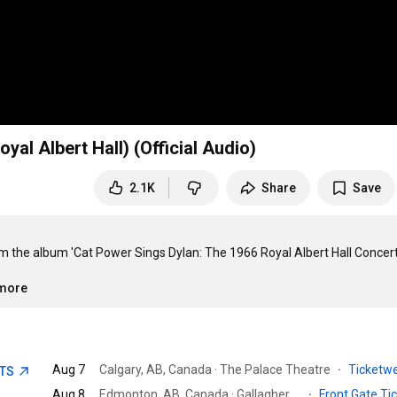
yal Albert Hall) (Official Audio)
2.1K
Share
Save
rom the album 'Cat Power Sings Dylan: The 1966 Royal Albert Hall Concert'
.more
Aug 7
Calgary, AB, Canada · The Palace Theatre
·
Ticketw
ETS
Aug 8
Edmonton, AB, Canada · Gallagher Park
·
Front Gate Ti