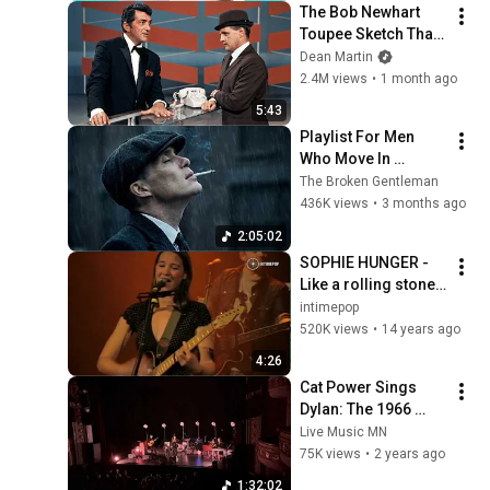
The Bob Newhart 
Toupee Sketch That 
Broke Dean Martin
Dean Martin
2.4M views
•
1 month ago
5:43
Playlist For Men 
Who Move In 
Silence (Best Of 
The Broken Gentleman
Vol.1) | Dark Blues| 
436K views
•
3 months ago
Gentlemen Music
2:05:02
SOPHIE HUNGER - 
Like a rolling stone 
(bob Dylan Cover) 
intimepop
@l'epicerie 
520K views
•
14 years ago
moderne - Lyon 
4:26
/France - 2009
Cat Power Sings 
Dylan: The 1966 
Royal Albert Hall 
Live Music MN
Concert - Live @ 
75K views
•
2 years ago
Fitzgerald Theater 
1:32:02