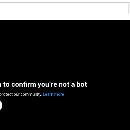
n to confirm you’re not a bot
 protect our community.
Learn more