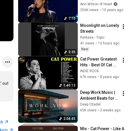
Ann Wilson of Heart
256K views
•
10 years ago
7:10
Moonlight on Lonely 
Streets
Release - Topic
41 views
•
13 hours ago
New
3:35
Cat Power Greatest 
Hits - Best Of Cat 
Power 2018
INDIE ROCK
67K views
•
8 years ago
 out 
1:40:13
Deep Work Music | 
Ambient Beats for 
Deep Focus & 
Deep Citadel
Concentration | 
65K views
•
3 weeks ago
Productivity Study 
2:04:45
Music
eb
Mix - Cat Power - Like A 
ckets