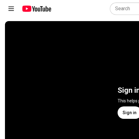
Sign i
This helps
Sign in