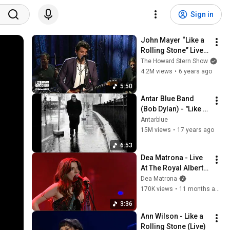
Sign in
John Mayer “Like a 
Rolling Stone” Live 
at Howard’s 
The Howard Stern Show
Birthday Bash 
4.2M views
•
6 years ago
(2014)
5:50
Antar Blue Band 
(Bob Dylan) - "Like a 
Rolling Stone" 
Antarblue
World's Most 
15M views
•
17 years ago
Viewed Cover!
6:53
Dea Matrona - Live 
At The Royal Albert 
Hall (Red Button)
Dea Matrona
170K views
•
11 months ago
3:36
Ann Wilson - Like a 
Rolling Stone (Live)