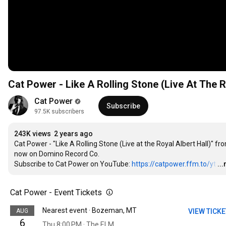
Cat Power - Like A Rolling Stone (Live At The Ro
Cat Power
Subscribe
97.5K subscribers
243K views
2 years ago
Cat Power - "Like A Rolling Stone (Live at the Royal Albert Hall)" f
now on Domino Record Co.

Subscribe to Cat Power on YouTube: 
https://catpower.ffm.to/yt
…
..
Cat Power - Event Tickets
Nearest event · Bozeman, MT
AUG
VIEW TICK
6
Thu 8:00 PM · The ELM