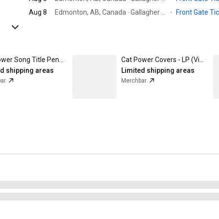
Aug 8
Edmonton, AB, Canada · Gallagher Park
·
Front Gate Ti
Cat Power Song Title Pencil Pack Set of 2
Cat Power Covers - LP (Vinyl)
ed shipping areas
Limited shipping areas
ar
Merchbar