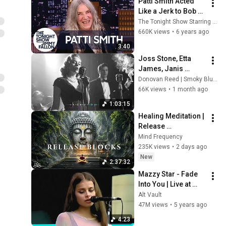
Patti Smith Acted 
Webb) |TCHR
Like a Jerk to Bob 
Dylan When He Saw 
The Tonight Show Starring Jimmy Fallon
Her Band for the 
660K views
•
6 years ago
First Time
3:40
Joss Stone, Etta 
James, Janis 
Joplin, Amy 
Donovan Reed | Smoky Blues Syndicate
Winehouse | Nasty 
66K views
•
1 month ago
Slow Blues & Smoky 
1:03:15
Woman Vocal
Healing Meditation | 
Release 
Subconscious 
Mind Frequency
Blocks, Cleanse 
235K views
•
2 days ago
Negative Energy & 
New
2:37:32
Restore Inner Peace
Mazzy Star - Fade 
Into You | Live at 
Shoreline 
Alt Vault
Amphitheatre (1994)
47M views
•
5 years ago
4:23