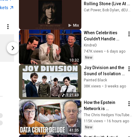
Rolling Stone (Live At 
ckets
The Royal Albert Hall) 
Cat Power, Bob Dylan, dEUS, and more
(Official Audio)
Mix
When Celebrities 
Cat Power Wanderer Tee
Couldn't Handle 
Limited shipping areas
Limited sh
Clint Eastwood 
KindreD
Merchbar
Merchbar
ZERO Filter!
747K views
•
6 days ago
New
10:32
Joy Division and the 
Sound of Isolation | 
Essential Tracks
Painted Black
38K views
•
3 weeks ago
1:21:49
How the Epstein 
Network is 
Privatizing Govt & 
The Chris Hedges YouTube Channel
Building the 
115K views
•
16 hours ago
Surveillance 
New
41:35
State(w/Whitney 