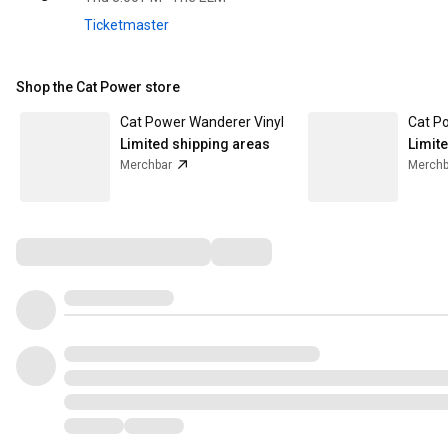
Ticketmaster
Shop the Cat Power store
Cat Power Wanderer Vinyl
Limited shipping areas
Limit
Merchbar
Merchb
Comments